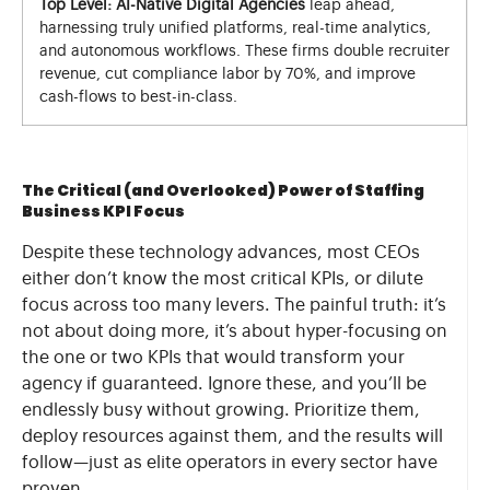
Top Level: AI-Native Digital Agencies
leap ahead,
harnessing truly unified platforms, real-time analytics,
and autonomous workflows. These firms double recruiter
revenue, cut compliance labor by 70%, and improve
cash-flows to best-in-class.
The Critical (and Overlooked) Power of Staffing
Business KPI Focus
Despite these technology advances, most CEOs
either don’t know the most critical KPIs, or dilute
focus across too many levers. The painful truth: it’s
not about doing more, it’s about hyper-focusing on
the one or two KPIs that would transform your
agency if guaranteed. Ignore these, and you’ll be
endlessly busy without growing. Prioritize them,
deploy resources against them, and the results will
follow—just as elite operators in every sector have
proven.