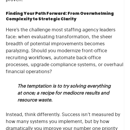
Finding Your Path Forward: From Overwhelming
Complexity to Strategic Clarity
Here’s the challenge most staffing agency leaders
face: when evaluating transformation, the sheer
breadth of potential improvements becomes
paralyzing. Should you modernize front-office
recruiting workflows, automate back-office
processes, upgrade compliance systems, or overhaul
financial operations?
The temptation is to try solving everything
at once; a recipe for mediocre results and
resource waste.
Instead, think differently. Success isn’t measured by
how many systems you implement, but by how
dramatically you improve your number one priority