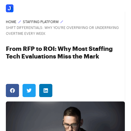
HOME
STAFFING PLATFORM
SHIFT DIFFERENTIALS: WHY YOU’RE OVERPAYING OR UNDERPAYING
OVERTIME EVERY WEEK
From RFP to ROI: Why Most Staffing
Tech Evaluations Miss the Mark