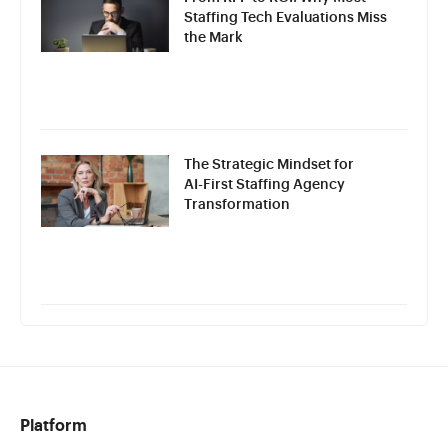
Staffing Tech Evaluations Miss
the Mark
The Strategic Mindset for
AI-First Staffing Agency
Transformation
Platform