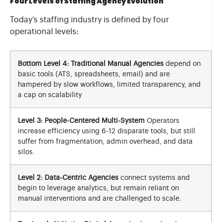
Four Levels of Staffing Agency Evolution
Today’s staffing industry is defined by four
operational levels:
Bottom Level 4: Traditional Manual Agencies
depend on
basic tools (ATS, spreadsheets, email) and are
hampered by slow workflows, limited transparency, and
a cap on scalability
Level 3: People-Centered Multi-System
Operators
increase efficiency using 6-12 disparate tools, but still
suffer from fragmentation, admin overhead, and data
silos.
Level 2: Data-Centric Agencies
connect systems and
begin to leverage analytics, but remain reliant on
manual interventions and are challenged to scale.