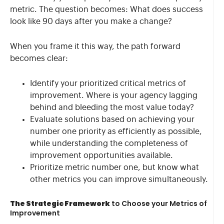
metric. The question becomes: What does success
look like 90 days after you make a change?
When you frame it this way, the path forward
becomes clear:
Identify your prioritized critical metrics of
improvement. Where is your agency lagging
behind and bleeding the most value today?
Evaluate solutions based on achieving your
number one priority as efficiently as possible,
while understanding the completeness of
improvement opportunities available.
Prioritize metric number one, but know what
other metrics you can improve simultaneously.
The Strategic Framework
to Choose your Metrics of
Improvement