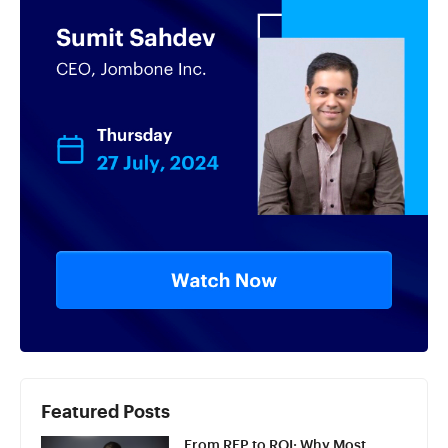
Featured Posts
From RFP to ROI: Why Most