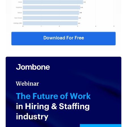
Download For Free