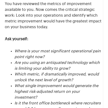
You have reviewed the metrics of improvement
available to you. Now comes the critical strategic
work: Look into your operations and identify which
metric improvement would have the greatest impact
on your business today.
Ask yourself:
Where is your most significant operational pain
point right now?
Are you using an antiquated technology which
is limiting your ability to grow?
Which metric, if dramatically improved, would
unlock the next level of growth?
What single improvement would generate the
highest risk-adjusted return on your
investment?
Is it the front office bottleneck where recruiters