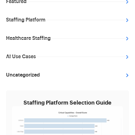
Featured
Staffing Platform
Healthcare Staffing
AI Use Cases
Uncategorized
Staffing Platform Selection Guide