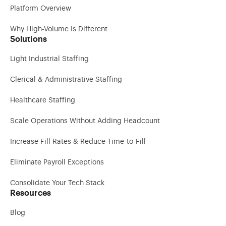
Platform Overview
Why High-Volume Is Different
Solutions
Light Industrial Staffing
Clerical & Administrative Staffing
Healthcare Staffing
Scale Operations Without Adding Headcount
Increase Fill Rates & Reduce Time-to-Fill
Eliminate Payroll Exceptions
Consolidate Your Tech Stack
Resources
Blog