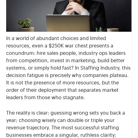
In a world of abundant choices and limited
resources, even a $250K war chest presents a
conundrum: hire sales people, industry ops leaders
from competition, invest in marketing, build better
systems, or simply hold fast? In Staffing Industry, this
decision fatigue is precisely why companies plateau.
It is not the presence of more resources, but the
order of their deployment that separates market
leaders from those who stagnate.
The reality is clear: guessing wrong sets you back a
year; choosing wisely can double or triple your
revenue trajectory. The most successful staffing
businesses embrace a singular, ruthless clarity;