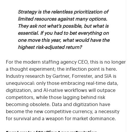
Strategy is the relentless prioritization of
limited resources against many options.
They ask not what’s possible, but what is
essential. If you had to bet everything on
one move this year, what would have the
highest risk-adjusted return?
For the modern staffing agency CEO, this is no longer
a thought experiment; the inflection point is here.
Industry research by Gartner, Forrester, and SIA is
unequivocal: only those embracing real-time data,
digitization, and AI-native workflows will outpace
competitors, while those lagging behind risk
becoming obsolete. Data and digitization have
become the new competitive currency, a necessity
for survival and a weapon for market dominance.