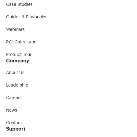
Case Studies
Guides & Playbooks
Webinars
ROI Calculator
Product Tour
Company
About Us
Leadership
Careers
News
Contact
Support