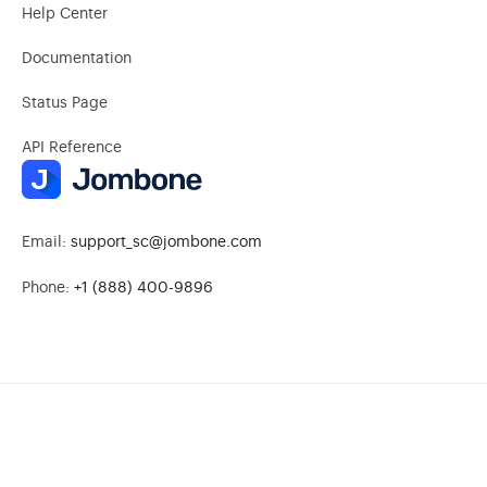
Help Center
Documentation
Status Page
API Reference
Email:
support_sc@jombone.com
Phone:
+1 (888) 400-9896
© 2026 Jombone. All rights reserved.
Privacy Policy
|
Terms of Service
|
Subprocessors
|
Do Not Sell or Share My Personal Information
|
Limit Use of My Sensitive Personal Information