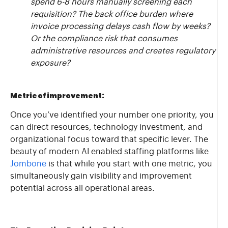
spend 6-8 hours manually screening each
requisition? The back office burden where
invoice processing delays cash flow by weeks?
Or the compliance risk that consumes
administrative resources and creates regulatory
exposure?
Metric of improvement:
Once you’ve identified your number one priority, you
can direct resources, technology investment, and
organizational focus toward that specific lever. The
beauty of modern AI enabled staffing platforms like
Jombone
is that while you start with one metric, you
simultaneously gain visibility and improvement
potential across all operational areas.