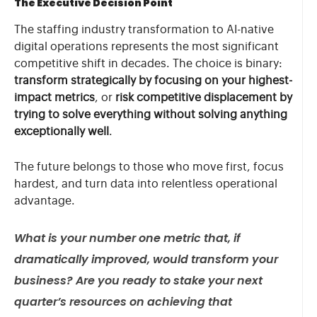
The Executive Decision Point
The staffing industry transformation to AI-native
digital operations represents the most significant
competitive shift in decades. The choice is binary:
transform strategically by focusing on your highest-
impact metrics
, or
risk competitive displacement by
trying to solve everything without solving anything
exceptionally well
.
The future belongs to those who move first, focus
hardest, and turn data into relentless operational
advantage.
What is your number one metric that, if
dramatically improved, would transform your
business? Are you ready to stake your next
quarter’s resources on achieving that