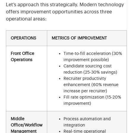
Let’s approach this strategically. Modern technology
offers improvement opportunities across three
operational areas:
OPERATIONS
METRICS OF IMPROVEMENT
Front Office
Time-to-fill acceleration (30%
Operations
improvement possible)
Candidate sourcing cost
reduction (25-30% savings)
Recruiter productivity
enhancement (60% revenue
increase per recruiter)
Fill rate optimization (15-20%
improvement)
Middle
Process automation and
Office/Workflow
integration
Management
Real-time operational