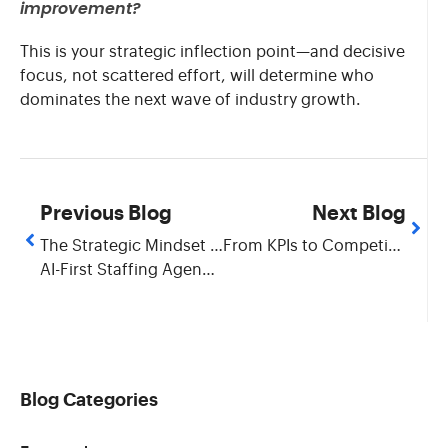
improvement?
This is your strategic inflection point—and decisive
focus, not scattered effort, will determine who
dominates the next wave of industry growth.
Previous Blog
Next Blog
The Strategic Mindset for
From KPIs to Competitive Advantage: Building Value in Staffing Business
AI-First Staffing Agency Transformation
Blog Categories