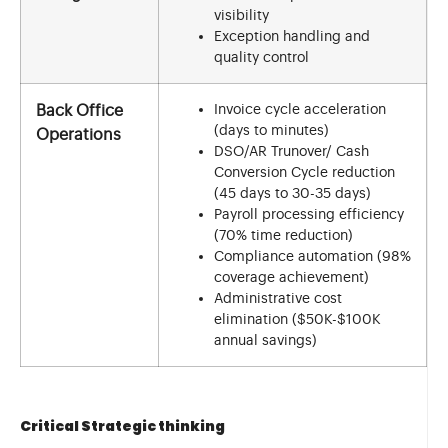
visibility
Exception handling and
quality control
Invoice cycle acceleration
Back Office
(days to minutes)
Operations
DSO/AR Trunover/ Cash
Conversion Cycle reduction
(45 days to 30-35 days)
Payroll processing efficiency
(70% time reduction)
Compliance automation (98%
coverage achievement)
Administrative cost
elimination ($50K-$100K
annual savings)
Critical Strategic thinking