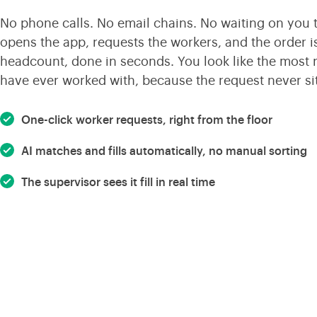
No phone calls. No email chains. No waiting on you t
opens the app, requests the workers, and the order is l
headcount, done in seconds. You look like the most 
have ever worked with, because the request never sit
One-click worker requests, right from the floor
AI matches and fills automatically, no manual sorting
The supervisor sees it fill in real time