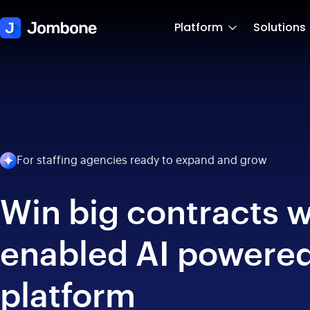
Platform
Solutions
For staffing agencies ready to expand and grow
Win big contracts w
enabled AI powered
platform