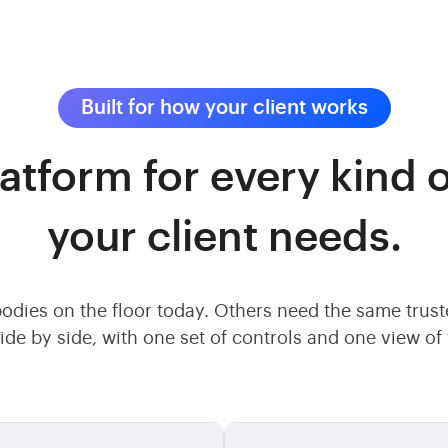
Built for how your client works
atform for every kind o
your client needs.
odies on the floor today. Others need the same trus
ide by side, with one set of controls and one view o