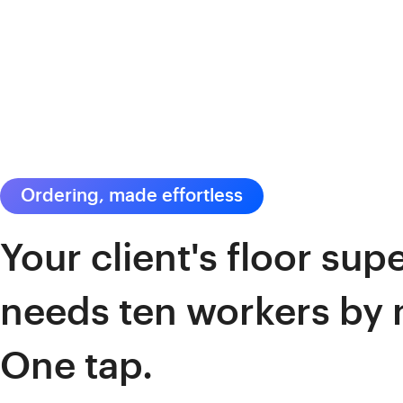
Ordering, made effortless
Your client's floor sup
needs ten workers by
One tap.