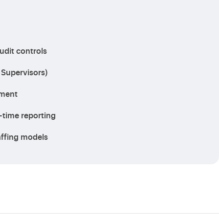
udit controls
 Supervisors)
lment
-time reporting
taffing models