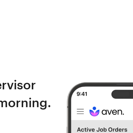
ervisor
 morning.