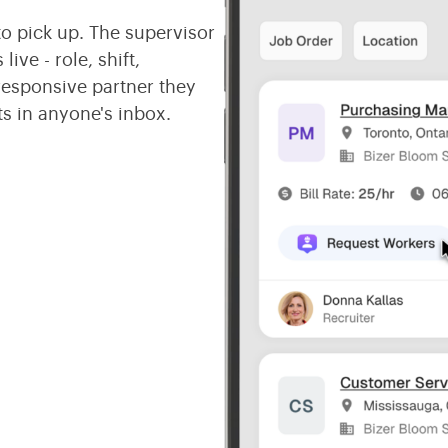
o pick up. The supervisor
ive - role, shift,
responsive partner they
s in anyone's inbox.