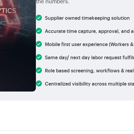
the numbers.
Supplier owned timekeeping solution
Accurate time capture, approval, and a
Mobile first user experience (Workers &
Same day/ next day labor request fulfi
Role based screening, workflows & real
Centralized visibility across multiple s