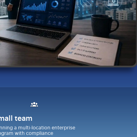
mall team
nning a multi-location enterprise
ogram with compliance