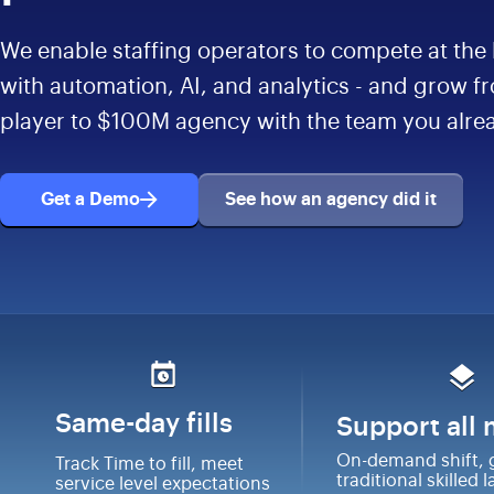
We enable staffing operators to compete at the 
with automation, AI, and analytics - and grow f
player to $100M agency with the team you alre
Get a Demo
See how an agency did it
Same-day fills
Support all
On-demand shift, 
Track Time to fill, meet
traditional skilled 
service level expectations