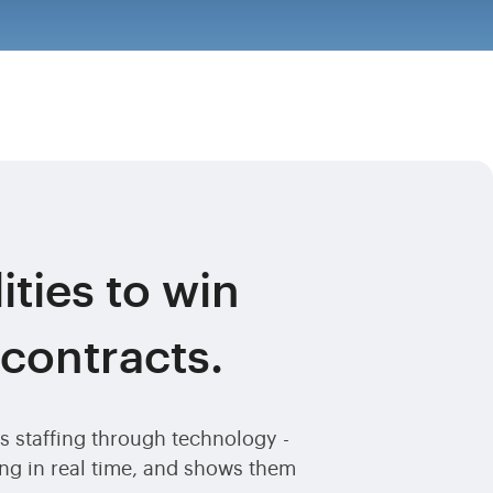
ities to win
 contracts.
 staffing through technology -
hing in real time, and shows them