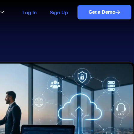
Get a Demo
Log In
Sign Up