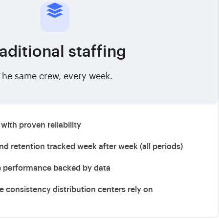
aditional staffing
The same crew, every week.
with proven reliability
d retention tracked week after week (all periods)
e performance backed by data
ce consistency distribution centers rely on