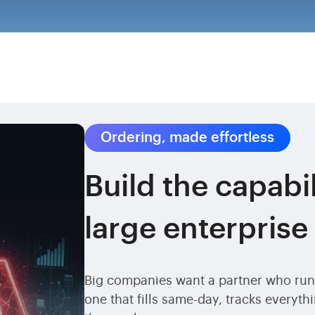
Ordering, made effortless
Build the capabil
large enterprise
Big companies want a partner who runs
one that fills same-day, tracks everyt