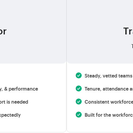
or
Tr
Steady, vetted teams 
ty, & performance
Tenure, attendance an
ort is needed
Consistent workforc
xpectedly
Built for the workfor