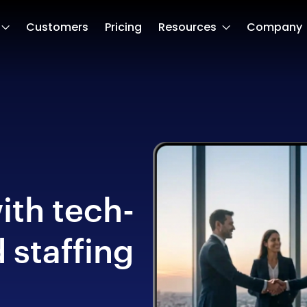
Customers
Pricing
Resources
Company
ith tech-
 staffing