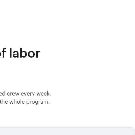
f labor
ted crew every week.
f the whole program.