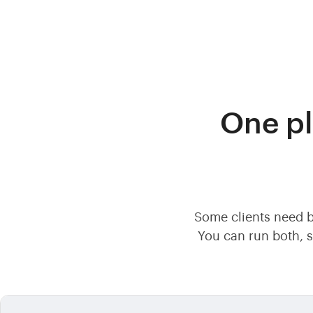
One pl
Some clients need b
You can run both, s