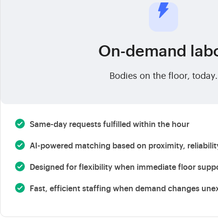
On-demand lab
Bodies on the floor, today.
Same-day requests fulfilled within the hour
AI-powered matching based on proximity, reliabili
Designed for flexibility when immediate floor supp
Fast, efficient staffing when demand changes une