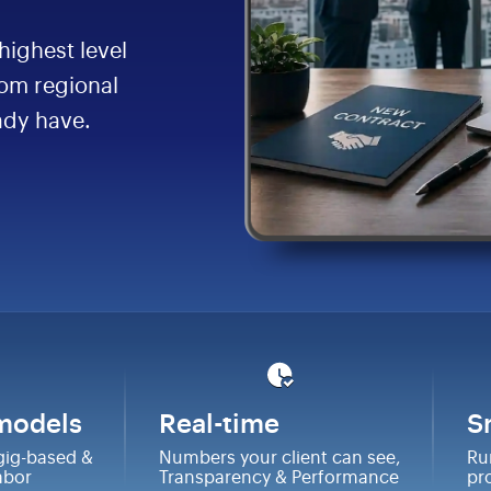
highest level
rom regional
ady have.
 models
Real-time
S
gig-based &
Numbers your client can see,
Ru
labor
Transparency & Performance
pr