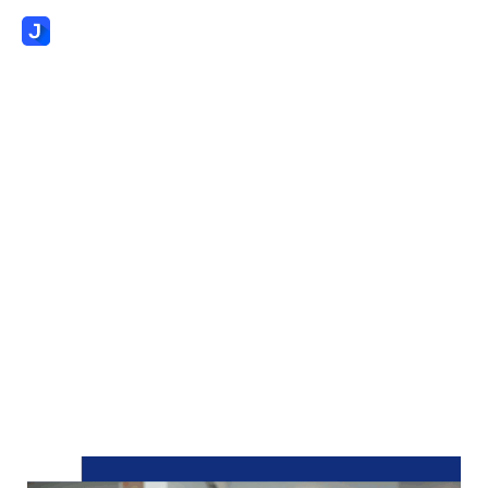
AI-Native Readiness
Assessment:
Where Does Your
Staffing Agency Stand?
Evaluate your staffing agency’s AI readiness and
operational maturity with a proven 5-point
diagnostic framework for transformational growth.