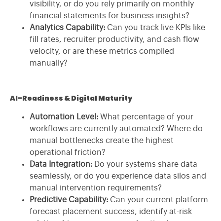
visibility, or do you rely primarily on monthly
financial statements for business insights?
Analytics Capability:
Can you track live KPIs like
fill rates, recruiter productivity, and cash flow
velocity, or are these metrics compiled
manually?
AI-Readiness & Digital Maturity
Automation Level:
What percentage of your
workflows are currently automated? Where do
manual bottlenecks create the highest
operational friction?
Data Integration:
Do your systems share data
seamlessly, or do you experience data silos and
manual intervention requirements?
Predictive Capability:
Can your current platform
forecast placement success, identify at-risk