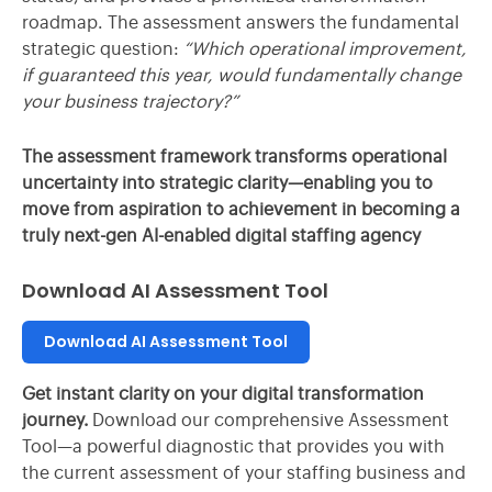
roadmap. The assessment answers the fundamental
strategic question:
“Which operational improvement,
if guaranteed this year, would fundamentally change
your business trajectory?”
The assessment framework transforms operational
uncertainty into strategic clarity—enabling you to
move from aspiration to achievement in becoming a
truly next-gen AI-enabled digital staffing agency
Download AI Assessment Tool
Download AI Assessment Tool
Get instant clarity on your digital transformation
journey.
Download our comprehensive Assessment
Tool—a powerful diagnostic that provides you with
the current assessment of your staffing business and