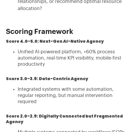
relationships, or recommend optimal resource
allocation?
Scoring Framework
Score 4.0-5.0: Next-Gen AI-Native Agency
Unified AI-powered platform, >60% process
automation, real-time KPI visibility, mobile-first
productivity
Score 3.0-3.9: Data-Centric Agency
Integrated systems with some automation,
regular reporting, but manual intervention
required
Score 2.0-2.9: Digitally Connected but Fragmented
Agency