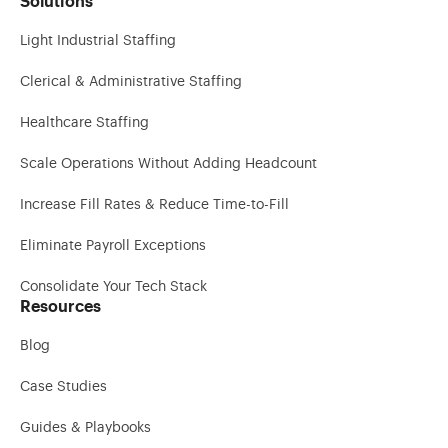
Solutions
Light Industrial Staffing
Clerical & Administrative Staffing
Healthcare Staffing
Scale Operations Without Adding Headcount
Increase Fill Rates & Reduce Time-to-Fill
Eliminate Payroll Exceptions
Consolidate Your Tech Stack
Resources
Blog
Case Studies
Guides & Playbooks