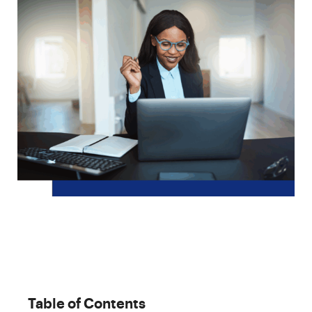
Table of Contents