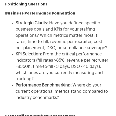
Positioning Questions
Business Performance Foundation
Strategic Clarity:
Have you defined specific
business goals and KPIs for your staffing
operations? Which metrics matter most: fill
rates, time-to-fill, revenue per recruiter, cost-
per-placement, DSO, or compliance coverage?
KPI Selection:
From the critical performance
indicators (fill rates >85%, revenue per recruiter
>$350K, time-to-fill <3 days, DSO <40 days),
which ones are you currently measuring and
tracking?
Performance Benchmarking:
Where do your
current operational metrics stand compared to
industry benchmarks?
Front Office Workflow Assessment