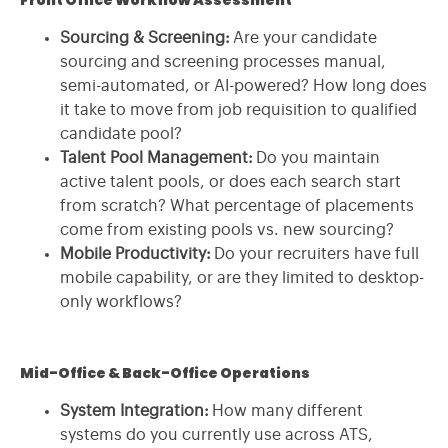
Sourcing & Screening:
Are your candidate
sourcing and screening processes manual,
semi-automated, or AI-powered? How long does
it take to move from job requisition to qualified
candidate pool?
Talent Pool Management:
Do you maintain
active talent pools, or does each search start
from scratch? What percentage of placements
come from existing pools vs. new sourcing?
Mobile Productivity:
Do your recruiters have full
mobile capability, or are they limited to desktop-
only workflows?
Mid-Office & Back-Office Operations
System Integration:
How many different
systems do you currently use across ATS,