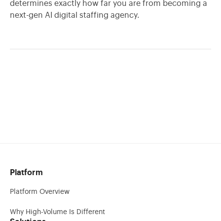
determines exactly how far you are from becoming a
next-gen AI digital staffing agency.
Platform
Platform Overview
Why High-Volume Is Different