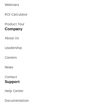
Webinars
ROI Calculator
Product Tour
Company
About Us
Leadership
Careers
News
Contact
Support
Help Center
Documentation