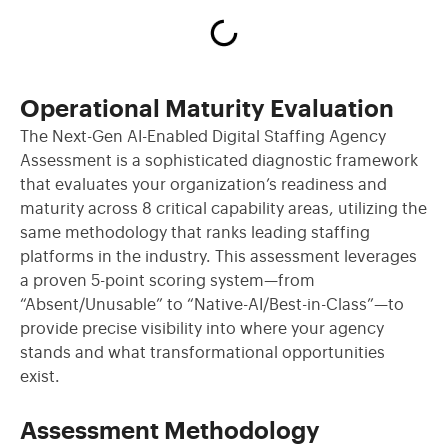
Operational Maturity Evaluation
The Next-Gen AI-Enabled Digital Staffing Agency
Assessment is a sophisticated diagnostic framework
that evaluates your organization’s readiness and
maturity across 8 critical capability areas, utilizing the
same methodology that ranks leading staffing
platforms in the industry. This assessment leverages
a proven 5-point scoring system—from
“Absent/Unusable” to “Native-AI/Best-in-Class”—to
provide precise visibility into where your agency
stands and what transformational opportunities
exist.
Assessment Methodology