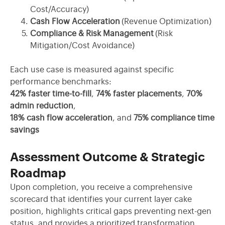
Cost/Accuracy)
Cash Flow Acceleration
(Revenue Optimization)
Compliance & Risk Management
(Risk
Mitigation/Cost Avoidance)
Each use case is measured against specific
performance benchmarks:
42% faster time-to-fill
,
74% faster placements
,
70%
admin reduction
,
18% cash flow acceleration
, and
75% compliance time
savings
Assessment Outcome & Strategic
Roadmap
Upon completion, you receive a comprehensive
scorecard that
identifies
your current layer cake
position, highlights critical gaps preventing next-gen
status, and provides a prioritized transformation