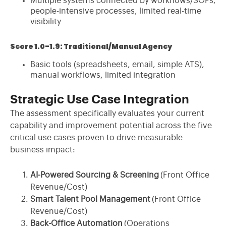
Multiple systems connected by workflows/SOPs,
people-intensive processes, limited real-time
visibility
Score 1.0-1.9: Traditional/Manual Agency
Basic tools (spreadsheets, email, simple ATS),
manual workflows, limited integration
Strategic Use Case Integration
The assessment specifically evaluates your current
capability and improvement potential across the five
critical use cases proven to drive measurable
business impact:
AI-Powered Sourcing & Screening
(Front Office
Revenue/Cost)
Smart Talent Pool Management
(Front Office
Revenue/Cost)
Back-Office Automation
(Operations