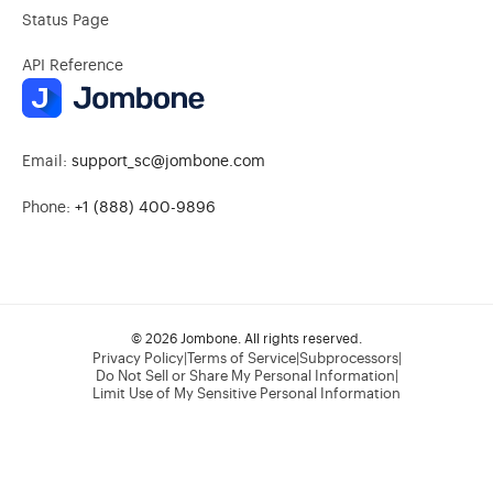
Status Page
API Reference
Email:
support_sc@jombone.com
Phone:
+1 (888) 400-9896
© 2026 Jombone. All rights reserved.
Privacy Policy
|
Terms of Service
|
Subprocessors
|
Do Not Sell or Share My Personal Information
|
Limit Use of My Sensitive Personal Information