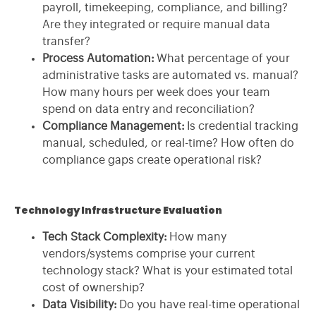
payroll, timekeeping, compliance, and billing?
Are they integrated or require manual data
transfer?
Process Automation:
What percentage of your
administrative tasks are automated vs. manual?
How many hours per week does your team
spend on data entry and reconciliation?
Compliance Management:
Is credential tracking
manual, scheduled, or real-time? How often do
compliance gaps create operational risk?
Technology Infrastructure Evaluation
Tech Stack Complexity:
How many
vendors/systems comprise your current
technology stack? What is your estimated total
cost of ownership?
Data Visibility:
Do you have real-time operational