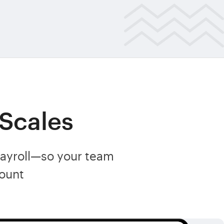
 Scales
payroll—so your team
ount