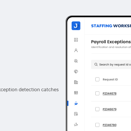
exception detection catches