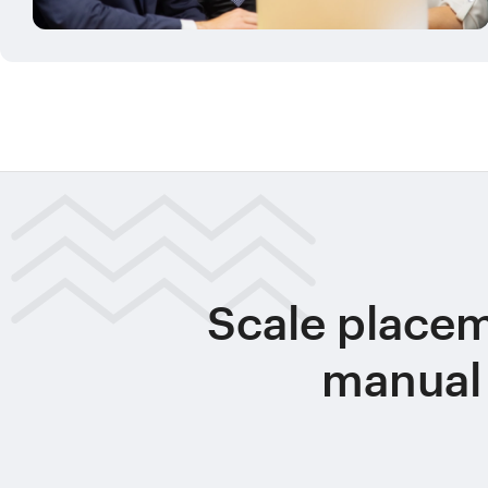
Scale place
manual