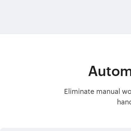
Automa
Eliminate manual wo
han