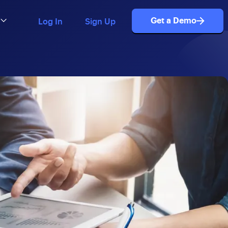
Get a Demo
Log In
Sign Up