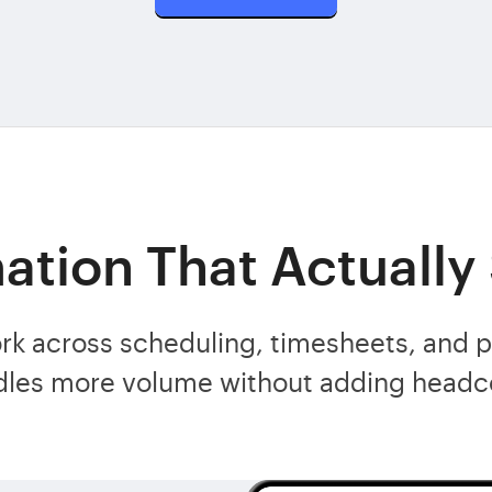
tion That Actually
rk across scheduling, timesheets, and 
dles more volume without adding headc