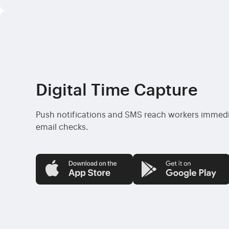
Digital Time Capture
Push notifications and SMS reach workers immedi
email checks.