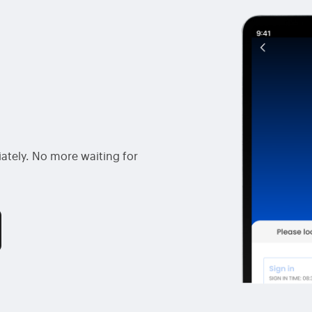
ately. No more waiting for