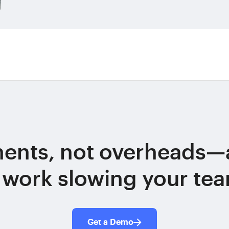
ments, not overheads—
 work slowing your te
Get a Demo