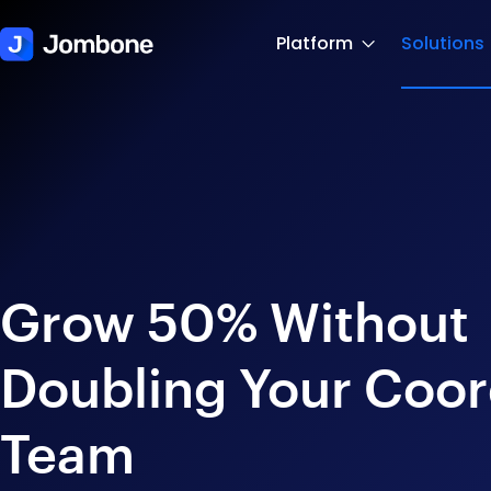
Platform
Solutions
Grow 50% Without
Doubling Your Coor
Team​