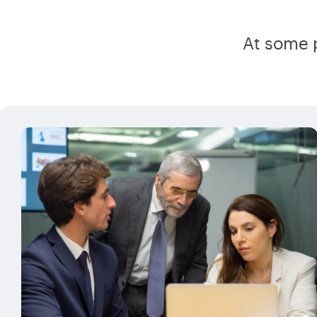
At some p