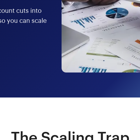
ount cuts into
o you can scale
The Scaling Trap