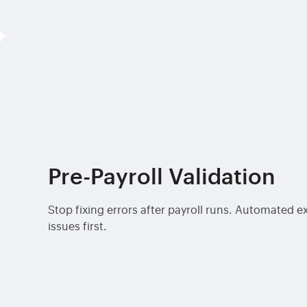
Pre-Payroll Validation
Stop fixing errors after payroll runs. Automated 
issues first.