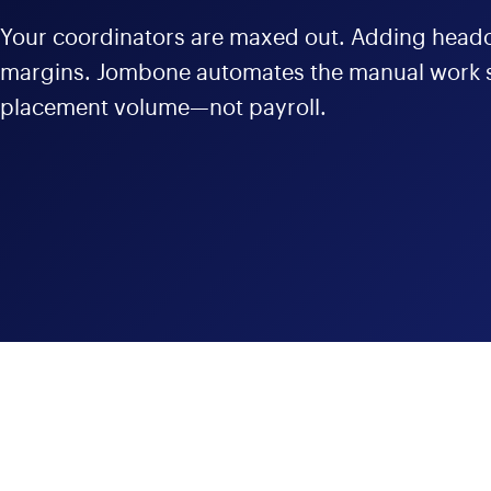
Your coordinators are maxed out. Adding headc
margins. Jombone automates the manual work s
placement volume—not payroll.