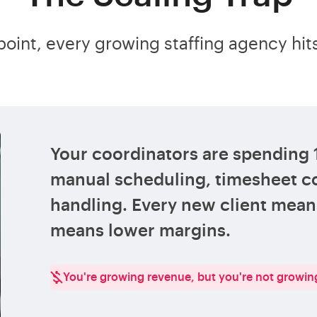
oint, every growing staffing agency hits
Your coordinators are spending
manual scheduling, timesheet co
handling. Every new client me
means lower margins.
You're growing revenue, but you're not growing