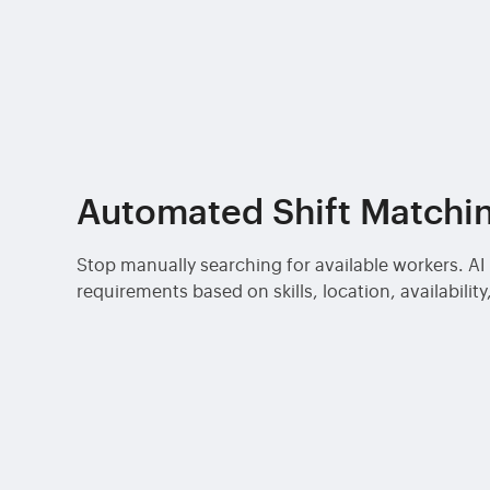
Automated Shift Matchi
Stop manually searching for available workers. A
requirements based on skills, location, availabili