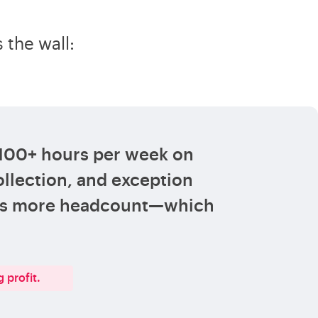
 the wall:
 100+ hours per week on
llection, and exception
ans more headcount—which
 profit.