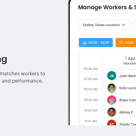
ng
I matches workers to
ty, and performance.