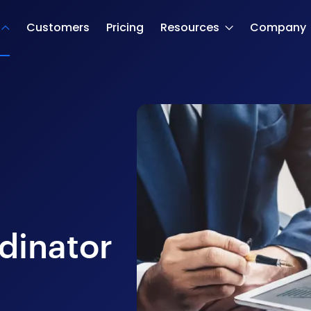
Customers
Pricing
Resources
Company
dinator