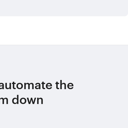
automate the
am down