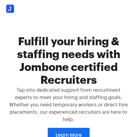
Fulfill your hiring &
staffing needs with
Jombone certified
Recruiters
Tap into dedicated support from recruitment
experts to meet your hiring and staffing goals.
Whether you need temporary workers or direct-hire
placements, our experienced recruiters are here to
help.
Learn More