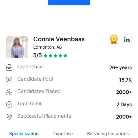
Connie Veenbaas
Edmonton, AB
5/5
Experience
26+ years
Candidate Pool
18.7K
Candidates Placed
2000+
Time to Fill
2 Days
Successful Placements
2000+
Specialization
Expertise
Servicing Locations