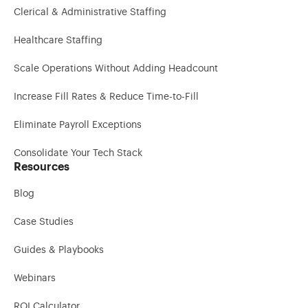
Clerical & Administrative Staffing
Healthcare Staffing
Scale Operations Without Adding Headcount
Increase Fill Rates & Reduce Time-to-Fill
Eliminate Payroll Exceptions
Consolidate Your Tech Stack
Resources
Blog
Case Studies
Guides & Playbooks
Webinars
ROI Calculator