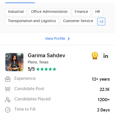
Industrial
Office Administration
Finance
HR
Transportation and Logistics
Customer Service
+2
View Profile
Garima Sahdev
Plano, Texas
5/5
Experience
12+ years
Candidate Pool
22.1K
Candidates Placed
1200+
Time to Fill
2 Days