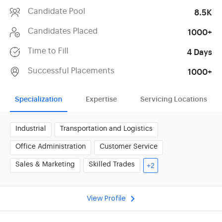
Candidate Pool
8.5K
Candidates Placed
1000+
Time to Fill
4 Days
Successful Placements
1000+
Specialization
Expertise
Servicing Locations
Industrial
Transportation and Logistics
Office Administration
Customer Service
Sales & Marketing
Skilled Trades
+2
View Profile