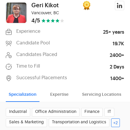
Geri Kikot
Vancouver, BC
4/5
Experience
25+ years
Candidate Pool
19.7K
Candidates Placed
2400+
Time to Fill
2 Days
Successful Placements
1400+
Specialization
Expertise
Servicing Locations
Industrial
Office Administration
Finance
IT
Sales & Marketing
Transportation and Logistics
+2