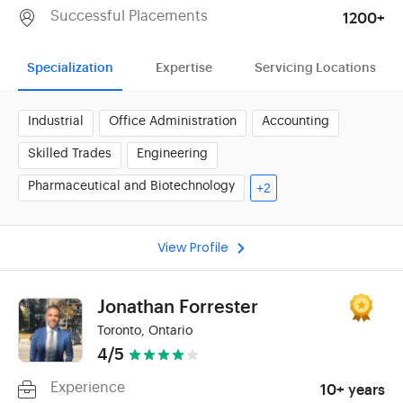
Successful Placements
1200+
Specialization
Expertise
Servicing Locations
Industrial
Office Administration
Accounting
Skilled Trades
Engineering
Pharmaceutical and Biotechnology
+2
View Profile
Jonathan Forrester
Toronto, Ontario
4/5
Experience
10+ years