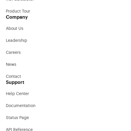
Product Tour
Company
About Us
Leadership
Careers
News
Contact
Support
Help Center
Documentation
Status Page
API Reference