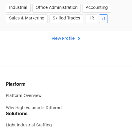
Industrial
Office Administration
Accounting
Sales & Marketing
Skilled Trades
HR
+1
View Profile
Platform
Platform Overview
Why High-Volume Is Different
Solutions
Light Industrial Staffing