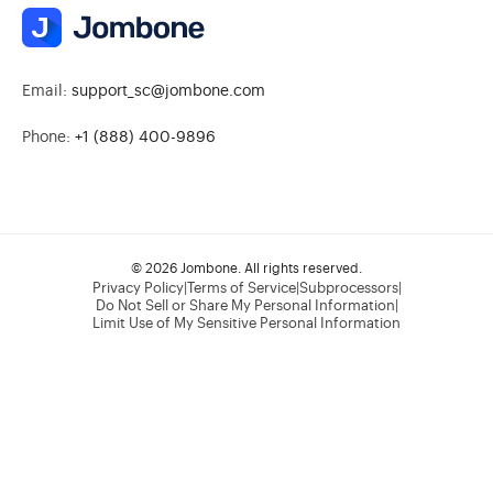
Email:
support_sc@jombone.com
Phone:
+1 (888) 400-9896
© 2026 Jombone. All rights reserved.
Privacy Policy
|
Terms of Service
|
Subprocessors
|
Do Not Sell or Share My Personal Information
|
Limit Use of My Sensitive Personal Information