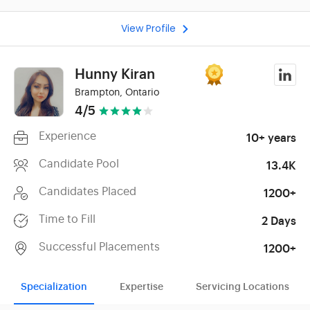
View Profile
Hunny Kiran
Brampton, Ontario
4/5
Experience
10+ years
Candidate Pool
13.4K
Candidates Placed
1200+
Time to Fill
2 Days
Successful Placements
1200+
Specialization
Expertise
Servicing Locations