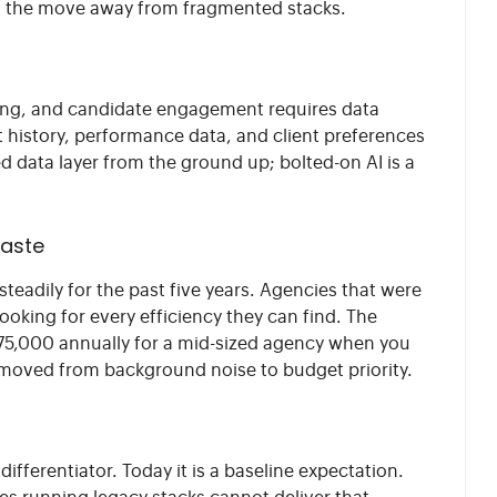
ng the move away from fragmented stacks.
ching, and candidate engagement requires data
 history, performance data, and client preferences
ied data layer from the ground up; bolted-on AI is a
waste
teadily for the past five years. Agencies that were
oking for every efficiency they can find. The
$75,000 annually for a mid-sized agency when you
s moved from background noise to budget priority.
ifferentiator. Today it is a baseline expectation.