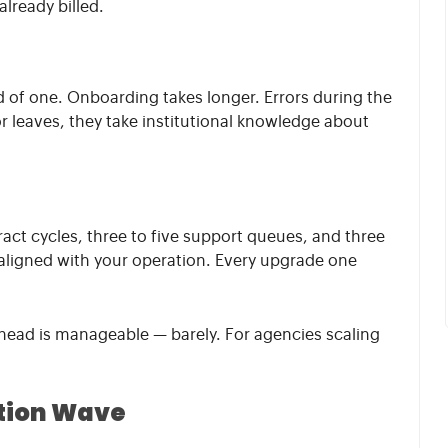
already billed.
d of one. Onboarding takes longer. Errors during the
 leaves, they take institutional knowledge about
ract cycles, three to five support queues, and three
 aligned with your operation. Every upgrade one
head is manageable — barely. For agencies scaling
ation Wave