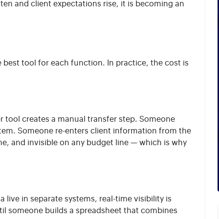
hten and client expectations rise, it is becoming an
best tool for each function. In practice, the cost is
her tool creates a manual transfer step. Someone
stem. Someone re-enters client information from the
ne, and invisible on any budget line — which is why
live in separate systems, real-time visibility is
ntil someone builds a spreadsheet that combines