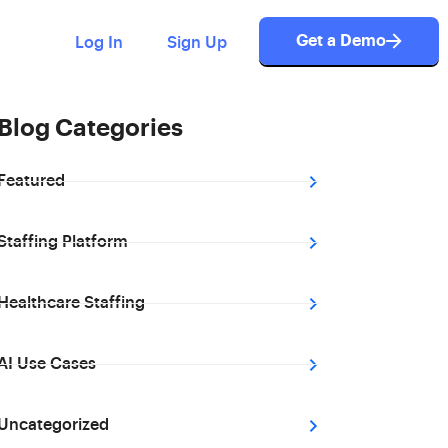
Get a Demo
Log In
Sign Up
Blog Categories
Featured
Staffing Platform
Healthcare Staffing
AI Use Cases
Uncategorized