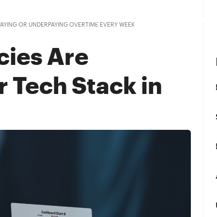
Customers
Pricing
Resources
Company
PAYING OR UNDERPAYING OVERTIME EVERY WEEK
cies Are
r Tech Stack in