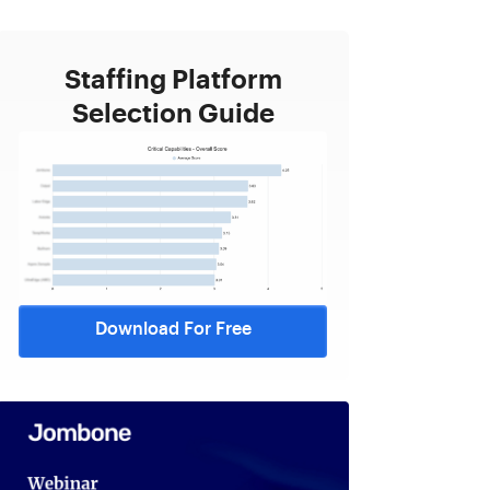
Staffing Platform
Selection Guide
Download For Free