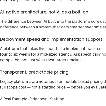
third party is not consolidation — it is reduction.
AI-native architecture, not AI as a bolt-on
The difference between AI built into the platform’s core dat
difference between a system that gets smarter over time a
Deployment speed and implementation support
A platform that takes five months to implement transfers m
four to six weeks for a mid-sized agency. Ask specificall
completed, not just what their target timeline is.
Transparent, predictable pricing
Legacy platforms are notorious for module-based pricing th
full scope cost — not a starting price — before you evaluat
A Real Example: Ridgepoint Staffing