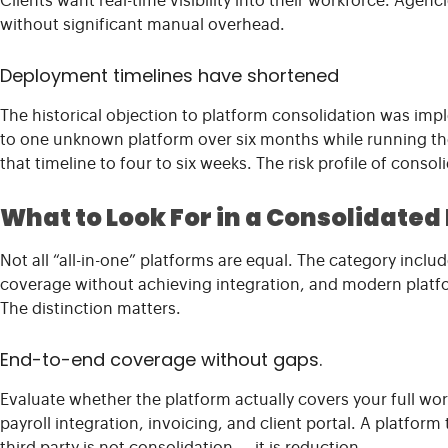
Clients want real-time visibility into their workforce. Agen
without significant manual overhead.
Deployment timelines have shortened
The historical objection to platform consolidation was imp
to one unknown platform over six months while running t
that timeline to four to six weeks. The risk profile of conso
What to Look For in a Consolidated
Not all “all-in-one” platforms are equal. The category incl
coverage without achieving integration, and modern platfor
The distinction matters.
End-to-end coverage without gaps.
Evaluate whether the platform actually covers your full wo
payroll integration, invoicing, and client portal. A platform