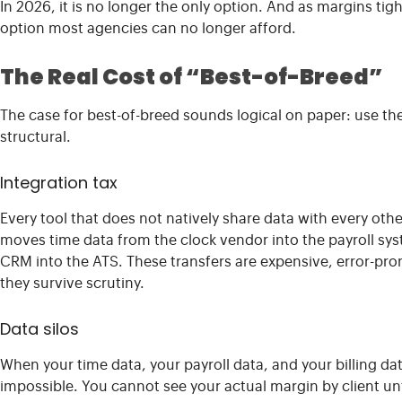
In 2026, it is no longer the only option. And as margins tig
option most agencies can no longer afford.
The Real Cost of “Best-of-Breed”
The case for best-of-breed sounds logical on paper: use the 
structural.
Integration tax
Every tool that does not natively share data with every ot
moves time data from the clock vendor into the payroll sy
CRM into the ATS. These transfers are expensive, error-pro
they survive scrutiny.
Data silos
When your time data, your payroll data, and your billing data 
impossible. You cannot see your actual margin by client u