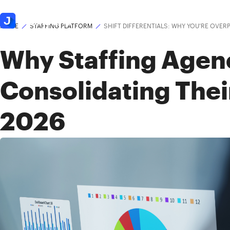
Platform
Solutions
HOME
STAFFING PLATFORM
SHIFT DIFFERENTIALS: WHY YOU’RE OVER
Why Staffing Agen
Consolidating Thei
2026