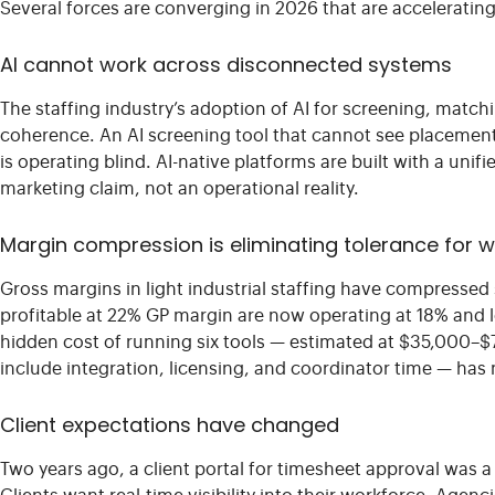
Several forces are converging in 2026 that are accelerati
AI cannot work across disconnected systems
The staffing industry’s adoption of AI for screening, mat
coherence. An AI screening tool that cannot see placement
is operating blind. AI-native platforms are built with a unif
marketing claim, not an operational reality.
Margin compression is eliminating tolerance for 
Gross margins in light industrial staffing have compressed s
profitable at 22% GP margin are now operating at 18% and lo
hidden cost of running six tools — estimated at $35,000–
include integration, licensing, and coordinator time — ha
Client expectations have changed
Two years ago, a client portal for timesheet approval was a d