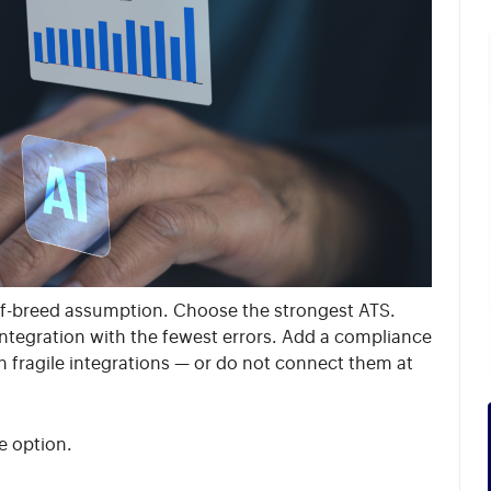
t-of-breed assumption. Choose the strongest ATS.
integration with the fewest errors. Add a compliance
h fragile integrations — or do not connect them at
e option.