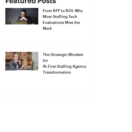
Featured Posts
From RFP to ROI: Why
Most Staffing Tech
Evaluations Miss the
Mark
The Strategic Mindset
for
AI-First Staffing Agency
Transformation