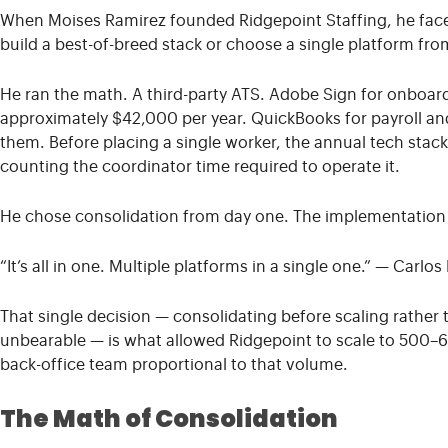
When Moises Ramirez founded Ridgepoint Staffing, he face
build a best-of-breed stack or choose a single platform from
He ran the math. A third-party ATS. Adobe Sign for onboar
approximately $42,000 per year. QuickBooks for payroll and
them. Before placing a single worker, the annual tech stac
counting the coordinator time required to operate it.
He chose consolidation from day one. The implementation 
“It’s all in one. Multiple platforms in a single one.”
— Carlos 
That single decision — consolidating before scaling rather
unbearable — is what allowed Ridgepoint to scale to 500–6
back-office team proportional to that volume.
The Math of Consolidation