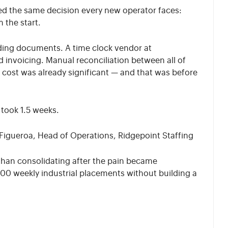
d the same decision every new operator faces:
 the start.
ding documents. A time clock vendor at
 invoicing. Manual reconciliation between all of
k cost was already significant — and that was before
took 1.5 weeks.
Figueroa, Head of Operations, Ridgepoint Staffing
 than consolidating after the pain became
00 weekly industrial placements without building a