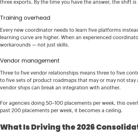
three exports. By the time you have the answer, the shift is 
Training overhead
Every new coordinator needs to learn five platforms instea
learning curve are higher. When an experienced coordinator
workarounds — not just skills.
Vendor management
Three to five vendor relationships means three to five cont
to five sets of product roadmaps that may or may not stay
vendor ships can break an integration with another.
For agencies doing 50–100 placements per week, this over
past 200 placements per week, it becomes a ceiling.
What Is Driving the 2026 Consolid