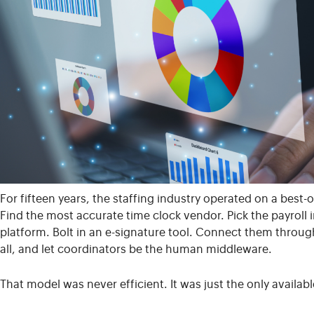
For fifteen years, the staffing industry operated on a bes
Find the most accurate time clock vendor. Pick the payroll 
platform. Bolt in an e-signature tool. Connect them throug
all, and let coordinators be the human middleware.
That model was never efficient. It was just the only availabl