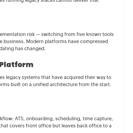
cies running legacy stacks cannot deliver that
lementation risk — switching from five known tools
he business. Modern platforms have compressed
lidating has changed.
 Platform
udes legacy systems that have acquired their way to
ms built on a unified architecture from the start.
rkflow: ATS, onboarding, scheduling, time capture,
 that covers front office but leaves back office to a