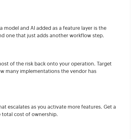
a model and AI added as a feature layer is the
nd one that just adds another workflow step.
ost of the risk back onto your operation. Target
y how many implementations the vendor has
at escalates as you activate more features. Get a
e total cost of ownership.