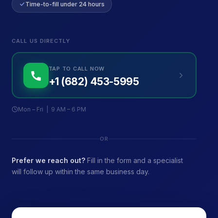
Time-to-fill under 24 hours
CALL US DIRECTLY
TAP TO CALL NOW
+1 (682) 453-5995
Mon – Fri | 9 AM – 6 PM
OR
Prefer we reach out?
Fill in the form and a specialist
will follow up within the same business day.