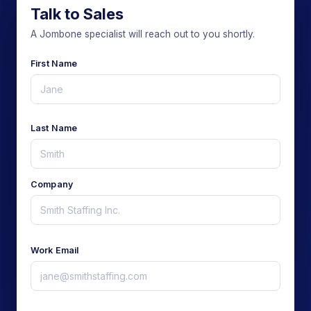
Talk to Sales
A Jombone specialist will reach out to you shortly.
First Name
Last Name
Company
Work Email