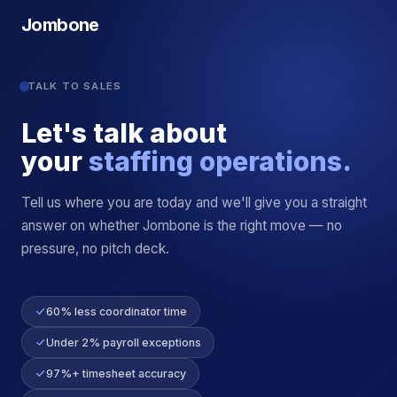
Jombone
TALK TO SALES
Let's talk about
your
staffing operations.
Tell us where you are today and we'll give you a straight
answer on whether Jombone is the right move — no
pressure, no pitch deck.
60% less coordinator time
Under 2% payroll exceptions
97%+ timesheet accuracy